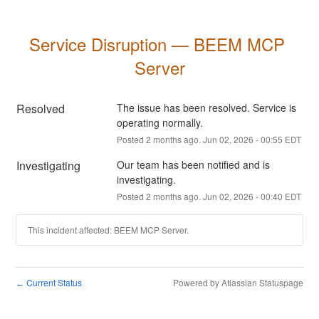
Service Disruption — BEEM MCP 
Server
Resolved
The issue has been resolved. Service is 
operating normally.
Posted
2
months ago.
Jun
02
,
2026
-
00:55
EDT
Investigating
Our team has been notified and is 
investigating.
Posted
2
months ago.
Jun
02
,
2026
-
00:40
EDT
This incident affected: BEEM MCP Server.
Current Status
Powered by Atlassian Statuspage
←